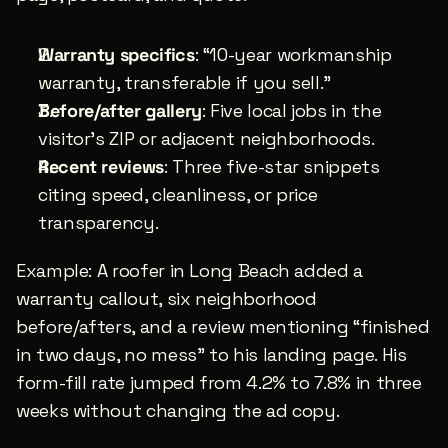
Warranty specifics
: “10-year workmanship 
warranty, transferable if you sell.”
Before/after gallery
: Five local jobs in the 
visitor’s ZIP or adjacent neighborhoods.
Recent reviews
: Three five-star snippets 
citing speed, cleanliness, or price 
transparency.
Example: A roofer in Long Beach added a 
warranty callout, six neighborhood 
before/afters, and a review mentioning “finished 
in two days, no mess” to his landing page. His 
form-fill rate jumped from 4.2% to 7.8% in three 
weeks without changing the ad copy.