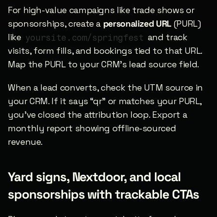
For high-value campaigns like trade shows or 
sponsorships, create a 
personalized URL
 (PURL) 
like 
 and track 
yoursite.com/springfest
visits, form fills, and bookings tied to that URL. 
Map the PURL to your CRM’s lead source field.
When a lead converts, check the UTM source in 
your CRM. If it says “qr” or matches your PURL, 
you’ve closed the attribution loop. Export a 
monthly report showing offline-sourced 
revenue.
Yard signs, Nextdoor, and local 
sponsorships with trackable CTAs