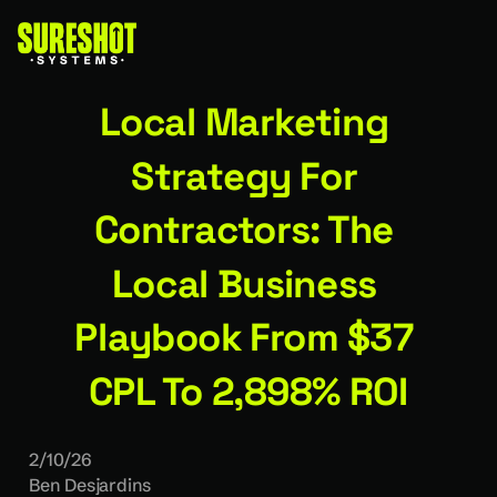
Local Marketing 
Strategy For 
Contractors: The 
Local Business 
Playbook From $37 
CPL To 2,898% ROI
2/10/26
Ben Desjardins