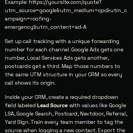
Example: https://yoursite.com/quote?
utm_source=google&utm_medium=cpc&utm_c
ampaign=roofing-
emergency&utm_content=ad-A
Set up call tracking with a unique forwarding 
number for each channel. Google Ads gets one 
number, Local Services Ads gets another, 
postcards get a third. Map those numbers to 
the same UTM structure in your CRM so every 
call shows its origin.
Inside your CRM, create a required dropdown 
field labeled 
Lead Source
 with values like Google 
LSA, Google Search, Postcard, Nextdoor, Referral, 
Yard Sign. Train every team member to tag the 
source when logging a new contact. Export the 