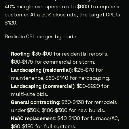
40% margin can spend up to $600 to acquire a 
customer. At a 20% close rate, the target CPL is 
$120.
Realistic CPL ranges by trade:
Roofing
: $35-$90 for residential reroofs, 
$80-$175 for commercial or storm.
Landscaping (residential)
: $25-$70 for 
maintenance, $60-$140 for hardscaping.
Landscaping (commercial)
: $90-$220 for 
multi-site bids.
General contracting
: $50-$150 for remodels 
under $50K, $100-$300 for new builds.
HVAC replacement
: $40-$100 for furnace/AC, 
$80-$180 for full systems.