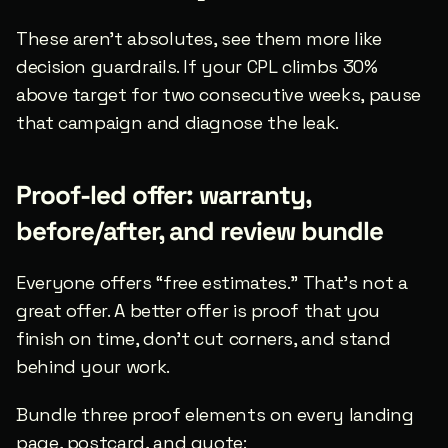
These aren’t absolutes, see them more like 
decision guardrails. If your CPL climbs 30% 
above target for two consecutive weeks, pause 
that campaign and diagnose the leak.
Proof-led offer: warranty, 
before/after, and review bundle
Everyone offers “free estimates.” That’s not a 
great offer. A better offer is proof that you 
finish on time, don’t cut corners, and stand 
behind your work.
Bundle three proof elements on every landing 
page, postcard, and quote: