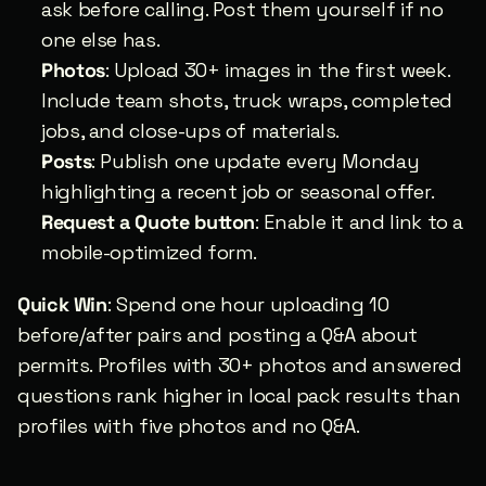
ask before calling. Post them yourself if no 
one else has.
Photos
: Upload 30+ images in the first week. 
Include team shots, truck wraps, completed 
jobs, and close-ups of materials.
Posts
: Publish one update every Monday 
highlighting a recent job or seasonal offer.
Request a Quote button
: Enable it and link to a 
mobile-optimized form.
Quick Win
: Spend one hour uploading 10 
before/after pairs and posting a Q&A about 
permits. Profiles with 30+ photos and answered 
questions rank higher in local pack results than 
profiles with five photos and no Q&A.