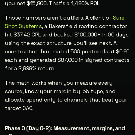
you net $15,800. That’s a 1,480% ROI.
Those numbers aren’t outliers. A client of 
Sure 
Shot Systems
, a Bakersfield roofing contractor 
hit $37.42 CPL and booked $100,000+ in 90 days 
using the exact structure you’ll see next. A 
construction firm mailed 500 postcards at $0.60 
each and generated $87,000 in signed contracts 
for a 2,898% return.
The math works when you measure every 
source, know your margin by job type, and 
allocate spend only to channels that beat your 
target CAC.
Phase 0 (Day 0-2): Measurement, margins, and 