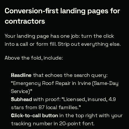
Conversion-first landing pages for 
contractors
Your landing page has one job: turn the click 
into a call or form fill. Strip out everything else.
Above the fold, include:
Headline
 that echoes the search query: 
“Emergency Roof Repair in Irvine (Same-Day 
Service)”
Subhead
 with proof: “Licensed, insured, 4.9 
stars from 87 local families.”
Click-to-call button
 in the top right with your 
tracking number in 20-point font.