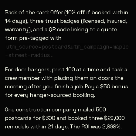
Back of the card: Offer (10% off if booked within 
14 days), three trust badges (licensed, insured, 
warranty), and a QR code linking to a quote 
form pre-tagged with 
utm_source=postcard&utm_campaign=maple
.
-street-radius
For door hangers, print 100 at a time and task a 
crew member with placing them on doors the 
morning after you finish a job. Pay a $50 bonus 
for every hanger-sourced booking.
One construction company mailed 500 
postcards for $300 and booked three $29,000 
remodels within 21 days. The ROI was 2,898%.