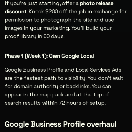
If you’re just starting, offer a 
photo release 
discount
. Knock $200 off the job in exchange for 
permission to photograph the site and use 
images in your marketing. You’ll build your 
proof library in 60 days.
Phase 1 (Week 1): Own Google Local
Google Business Profile and Local Services Ads 
are the fastest path to visibility. You don’t wait 
for domain authority or backlinks. You can 
appear in the map pack and at the top of 
search results within 72 hours of setup.
Google Business Profile overhaul 