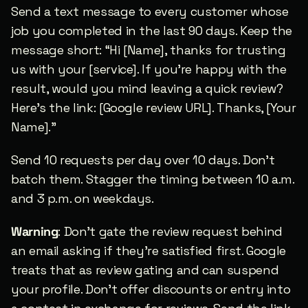
Send a text message to every customer whose 
job you completed in the last 90 days. Keep the 
message short: “Hi [Name], thanks for trusting 
us with your [service]. If you’re happy with the 
result, would you mind leaving a quick review? 
Here’s the link: [Google review URL]. Thanks, [Your 
Name].”
Send 10 requests per day over 10 days. Don’t 
batch them. Stagger the timing between 10 a.m. 
and 3 p.m. on weekdays.
Warning
: Don’t gate the review request behind 
an email asking if they’re satisfied first. Google 
treats that as review gating and can suspend 
your profile. Don’t offer discounts or entry into 