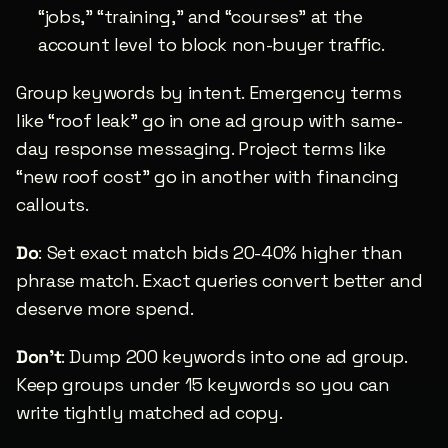
“jobs,” “training,” and “courses” at the 
account level to block non-buyer traffic.
Group keywords by intent. Emergency terms 
like “roof leak” go in one ad group with same-
day response messaging. Project terms like 
“new roof cost” go in another with financing 
callouts.
Do
: Set exact match bids 20-40% higher than 
phrase match. Exact queries convert better and 
deserve more spend.
Don’t
: Dump 200 keywords into one ad group. 
Keep groups under 15 keywords so you can 
write tightly matched ad copy.