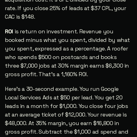
rate. If you close 25% of leads at $37 CPL, your 
CAC is $148.
ROI
 is return on investment. Revenue you 
booked minus what you spent, divided by what 
you spent, expressed as a percentage. A roofer 
who spends $500 on postcards and books 
three $7,000 jobs at 30% margin earns $6,300 in 
gross profit. That’s a 1,160% ROI.
Here’s a 30-second example. You run Google 
Local Services Ads at $50 per lead. You get 20 
leads in a month for $1,000. You close four jobs 
at an average ticket of $12,000. Your revenue is 
$48,000. At 35% margin, you earn $16,800 in 
gross profit. Subtract the $1,000 ad spend and 