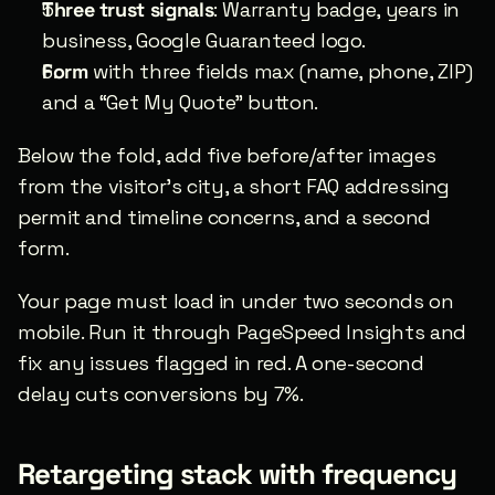
Three trust signals
: Warranty badge, years in 
business, Google Guaranteed logo.
Form
 with three fields max (name, phone, ZIP) 
and a “Get My Quote” button.
Below the fold, add five before/after images 
from the visitor’s city, a short FAQ addressing 
permit and timeline concerns, and a second 
form.
Your page must load in under two seconds on 
mobile. Run it through PageSpeed Insights and 
fix any issues flagged in red. A one-second 
delay cuts conversions by 7%.
Retargeting stack with frequency 