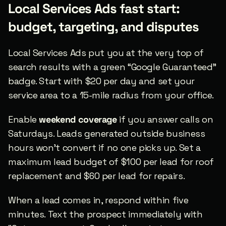
Local Services Ads fast start: 
budget, targeting, and disputes
Local Services Ads put you at the very top of 
search results with a green “Google Guaranteed” 
badge. Start with $20 per day and set your 
service area to a 15-mile radius from your office.
Enable 
weekend coverage
 if you answer calls on 
Saturdays. Leads generated outside business 
hours won’t convert if no one picks up. Set a 
maximum lead budget of $100 per lead for roof 
replacement and $60 per lead for repairs.
When a lead comes in, respond within five 
minutes. Text the prospect immediately with 