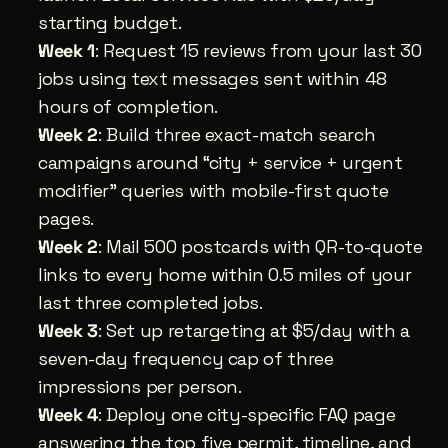
starting budget.
Week 1
: Request 15 reviews from your last 30 
jobs using text messages sent within 48 
hours of completion.
Week 2
: Build three exact-match search 
campaigns around “city + service + urgent 
modifier” queries with mobile-first quote 
pages.
Week 2
: Mail 500 postcards with QR-to-quote 
links to every home within 0.5 miles of your 
last three completed jobs.
Week 3
: Set up retargeting at $5/day with a 
seven-day frequency cap of three 
impressions per person.
Week 4
: Deploy one city-specific FAQ page 
answering the top five permit, timeline, and 