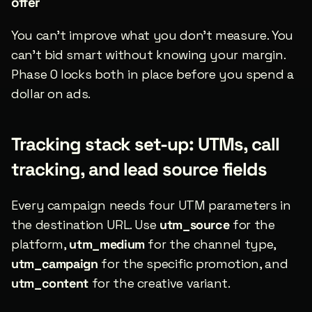
offer
You can’t improve what you don’t measure. You 
can’t bid smart without knowing your margin. 
Phase 0 locks both in place before you spend a 
dollar on ads.
Tracking stack set-up: UTMs, call 
tracking, and lead source fields
Every campaign needs four UTM parameters in 
the destination URL. Use 
utm_source
 for the 
platform, 
utm_medium
 for the channel type, 
utm_campaign
 for the specific promotion, and 
utm_content
 for the creative variant.