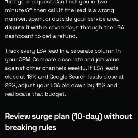
“Got your request. Can I call you in two 
minutes?” then call. If the lead is a wrong 
number, spam, or outside your service area, 
dispute it
 within seven days through the LSA 
dashboard to get a refund.
Track every LSA lead in a separate column in 
your CRM. Compare close rate and job value 
against other channels weekly. If LSA leads 
close at 18% and Google Search leads close at 
22%, adjust your LSA bid down by 15% and 
reallocate that budget.
Review surge plan (10-day) without 
breaking rules