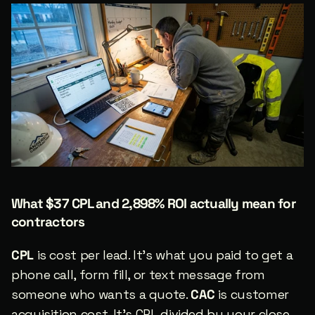
What $37 CPL and 2,898% ROI actually mean for 
contractors
CPL
 is cost per lead. It’s what you paid to get a 
phone call, form fill, or text message from 
someone who wants a quote. 
CAC
 is customer 
acquisition cost. It’s CPL divided by your close 