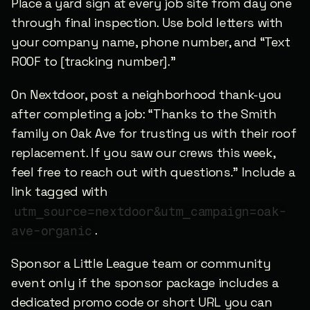
Place a yard sign at every job site from day one 
through final inspection. Use bold letters with 
your company name, phone number, and “Text 
ROOF to [tracking number].”
On Nextdoor, post a neighborhood thank-you 
after completing a job: “Thanks to the Smith 
family on Oak Ave for trusting us with their roof 
replacement. If you saw our crews this week, 
feel free to reach out with questions.” Include a 
link tagged with 
utm_source=nextdoor&utm_campaign=oak-
.
ave-organic
Sponsor a Little League team or community 
event only if the sponsor package includes a 
dedicated promo code or short URL you can 