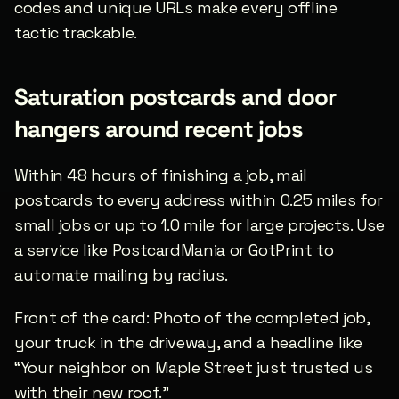
codes and unique URLs make every offline 
tactic trackable.
Saturation postcards and door 
hangers around recent jobs
Within 48 hours of finishing a job, mail 
postcards to every address within 0.25 miles for 
small jobs or up to 1.0 mile for large projects. Use 
a service like PostcardMania or GotPrint to 
automate mailing by radius.
Front of the card: Photo of the completed job, 
your truck in the driveway, and a headline like 
“Your neighbor on Maple Street just trusted us 
with their new roof.”