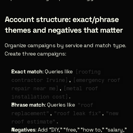
Account structure: exact/phrase 
themes and negatives that matter
Organize campaigns by service and match type. 
Create three campaigns:
Exact match
: Queries like 
[roofing 
, 
contractor Irvine]
[emergency roof 
, 
repair near me]
[metal roof 
.
installation cost]
Phrase match
: Queries like 
"roof 
, 
, 
replacement"
"roof leak fix"
"new 
.
roof estimate"
Negatives
: Add “DIY,” “free,” “how to,” “salary,” 