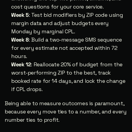
cost questions for your core service.
Week 5
: Test bid modifiers by ZIP code using 
margin data and adjust budgets every 
Monday by marginal CPL.
Week 8
: Build a two-message SMS sequence 
for every estimate not accepted within 72 
hours.
Week 12
: Reallocate 20% of budget from the 
worst-performing ZIP to the best, track 
booked rate for 14 days, and lock the change 
if CPL drops.
Being able to measure outcomes is paramount, 
because every move ties to a number, and every 
number ties to profit.