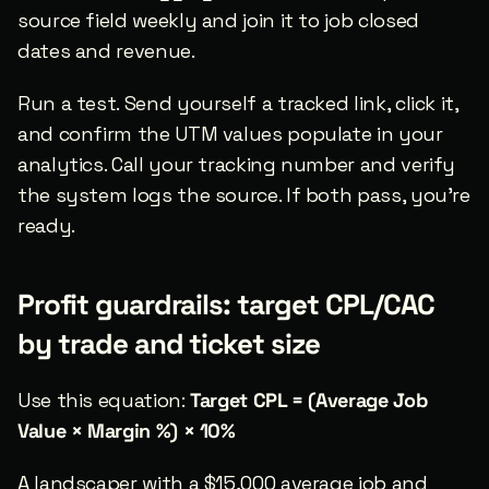
source field weekly and join it to job closed 
dates and revenue.
Run a test. Send yourself a tracked link, click it, 
and confirm the UTM values populate in your 
analytics. Call your tracking number and verify 
the system logs the source. If both pass, you’re 
ready.
Profit guardrails: target CPL/CAC 
by trade and ticket size
Use this equation: 
Target CPL = (Average Job 
Value × Margin %) × 10%
A landscaper with a $15,000 average job and 