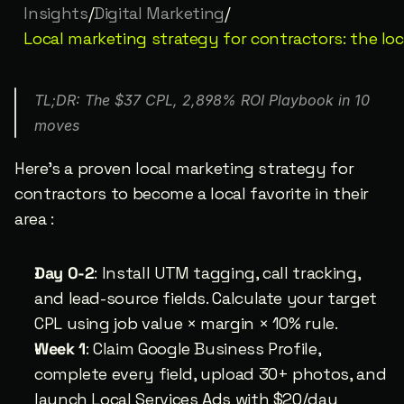
Insights
/
Digital Marketing
/
Local marketing strategy for contractors: the lo
TL;DR: The $37 CPL, 2,898% ROI Playbook in 10 
moves
Here’s a proven local marketing strategy for 
contractors to become a local favorite in their 
area :
Day 0-2
: Install UTM tagging, call tracking, 
and lead-source fields. Calculate your target 
CPL using job value × margin × 10% rule.
Week 1
: Claim Google Business Profile, 
complete every field, upload 30+ photos, and 
launch Local Services Ads with $20/day 