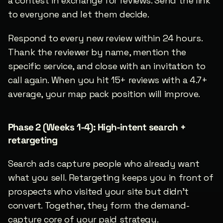
a contest in exchange for reviews. Send the link 
to everyone and let them decide.
Respond to every new review within 24 hours. 
Thank the reviewer by name, mention the 
specific service, and close with an invitation to 
call again. When you hit 15+ reviews with a 4.7+ 
average, your map pack position will improve.
Phase 2 (Weeks 1-4): High-intent search + 
retargeting
Search ads capture people who already want 
what you sell. Retargeting keeps you in front of 
prospects who visited your site but didn’t 
convert. Together, they form the demand-
capture core of your paid strategy.