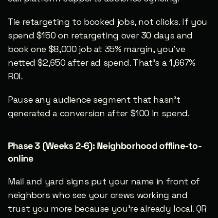
Tie retargeting to booked jobs, not clicks. If you 
spend $150 on retargeting over 30 days and 
book one $8,000 job at 35% margin, you’ve 
netted $2,650 after ad spend. That’s a 1,667% 
ROI.
Pause any audience segment that hasn’t 
generated a conversion after $100 in spend.
Phase 3 (Weeks 2-6): Neighborhood offline-to-
online
Mail and yard signs put your name in front of 
neighbors who see your crews working and 
trust you more because you’re already local. QR 