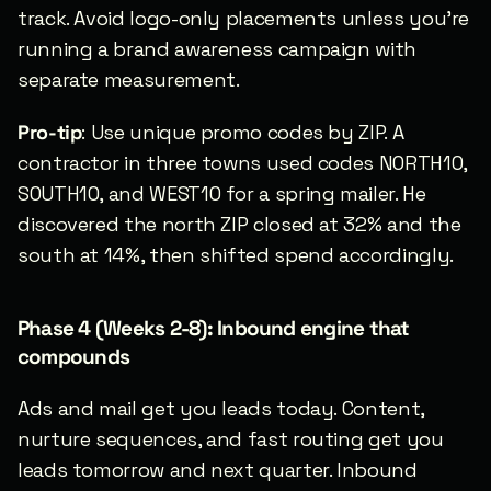
track. Avoid logo-only placements unless you’re 
running a brand awareness campaign with 
separate measurement.
Pro-tip
: Use unique promo codes by ZIP. A 
contractor in three towns used codes NORTH10, 
SOUTH10, and WEST10 for a spring mailer. He 
discovered the north ZIP closed at 32% and the 
south at 14%, then shifted spend accordingly.
Phase 4 (Weeks 2-8): Inbound engine that 
compounds
Ads and mail get you leads today. Content, 
nurture sequences, and fast routing get you 
leads tomorrow and next quarter. Inbound 