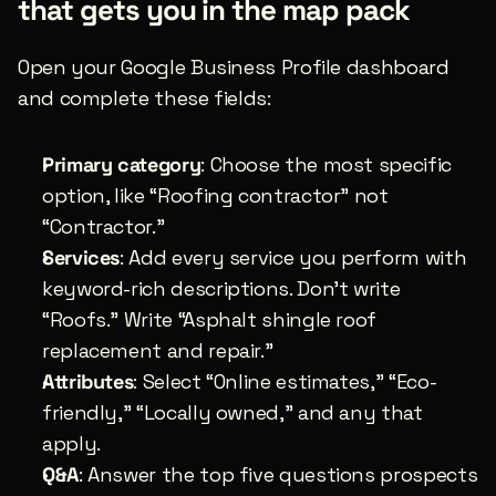
that gets you in the map pack
Open your Google Business Profile dashboard 
and complete these fields:
Primary category
: Choose the most specific 
option, like “Roofing contractor” not 
“Contractor.”
Services
: Add every service you perform with 
keyword-rich descriptions. Don’t write 
“Roofs.” Write “Asphalt shingle roof 
replacement and repair.”
Attributes
: Select “Online estimates,” “Eco-
friendly,” “Locally owned,” and any that 
apply.
Q&A
: Answer the top five questions prospects 