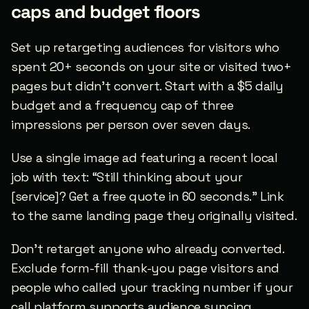
caps and budget floors
Set up retargeting audiences for visitors who 
spent 20+ seconds on your site or visited two+ 
pages but didn’t convert. Start with a $5 daily 
budget and a frequency cap of three 
impressions per person over seven days.
Use a single image ad featuring a recent local 
job with text: “Still thinking about your 
[service]? Get a free quote in 60 seconds.” Link 
to the same landing page they originally visited.
Don’t retarget anyone who already converted. 
Exclude form-fill thank-you page visitors and 
people who called your tracking number if your 
call platform supports audience syncing.