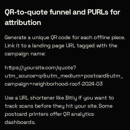
QR-to-quote funnel and PURLs for 
attribution
Generate a unique QR code for each offline piece. 
Link it to a landing page URL tagged with the 
campaign name:
https://yoursite.com/quote?
utm_source=qr&utm_medium=postcard&utm_
campaign=neighborhood-roof-2024-03
Use a URL shortener like Bitly if you want to 
track scans before they hit your site. Some 
postcard printers offer QR analytics 
dashboards.